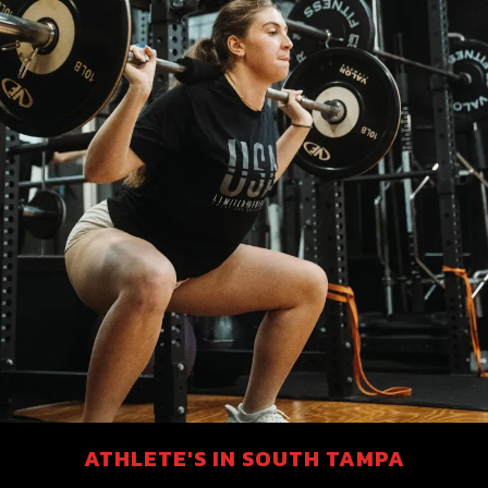
ATHLETE'S IN SOUTH TAMPA