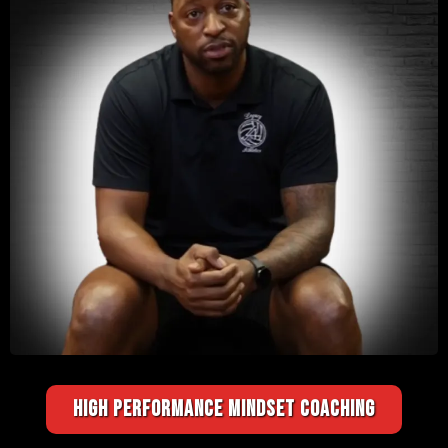
HIGH PERFORMANCE MINDSET COACHING