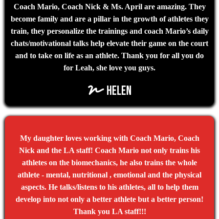
Coach Mario, Coach Nick & Ms. April are amazing. They
become family and are a pillar in the growth of athletes they
train, they personalize the trainings and coach Mario’s daily
chats/motivational talks help elevate their game on the court
and to take on life as an athlete. Thank you for all you do
for Leah, she love you guys.
Helen
My daughter loves working with Coach Mario, Coach
Nick and the LA staff! Coach Mario not only trains his
athletes on the biomechanics, he also trains the whole
athlete - mental, nutritional , emotional and the physical
aspects. He talks/listens to his athletes, all to help them
develop into not only a better athlete but a better person!
Thank you LA staff!!!