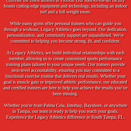
cultivate the finest athletes in Florida. Our state-of-the-art facility
boasts cutting-edge equipment and technology, including an indoor
turf and a full weight room.
While many gyms offer personal trainers who can guide you
through a workout, Legacy Athletics goes beyond. Our dedication,
personalization, and community support are unparalleled. We're
committed to helping you become strong, fit, and confident.
At Legacy Athletics, we build individual relationships with each
member, allowing us to create customized sports performance
training plans tailored to your unique needs. Our trainers provide
next-level accountability, ensuring you stay committed to a
functional exercise routine that delivers real results. Whether your
goal is muscle gain or improved athletic performance, our educated
and certified trainers are here to help you achieve the results you’ve
been missing.
Whether you're from Palma Ceia, Interbay, Bayshore, or anywhere
in Tampa, our team is ready to help you reach your goals.
Experience the Legacy Athletics difference in South Tampa, FL.