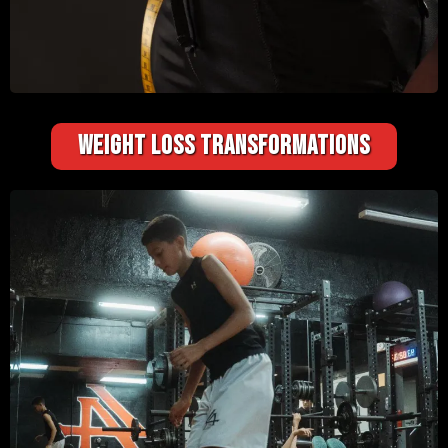
WEIGHT LOSS TRANSFORMATIONS