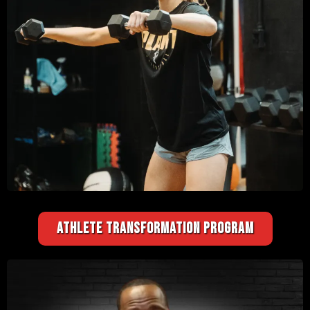
ATHLETE TRANSFORMATION PROGRAM