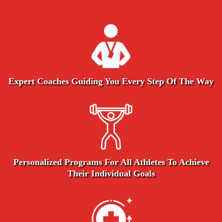
Expert Coaches Guiding You Every Step Of The Way
Personalized Programs For All Athletes To Achieve
Their Individual Goals