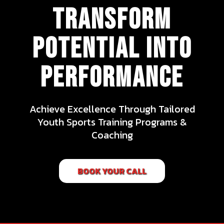
transform
potential into
performance
Achieve Excellence Through Tailored
Youth Sports Training Programs &
Coaching
BOOK YOUR CALL