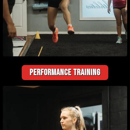
PERFORMANCE TRAINING