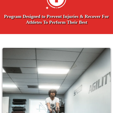
Program Designed to Prevent Injuries & Recover For
Athletes To Perform Their Best