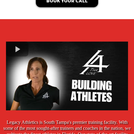
BOOK YOUR CALL
Legacy Athletics is South Tampa's premier training facility. With
some of the most sought-after trainers and coaches in the nation, we