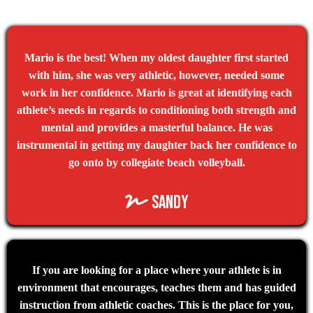
Mario is the best! When my oldest daughter first started
with him, she was very athletic, however, needed some
work in her confidence. Mario is great at identifying each
athlete’s needs in regards to conditioning both strength and
mental and provides a masterful balance. He was
instrumental in getting my daughter back her confidence to
go onto by collegiate beach volleyball.
sandy
If you are looking for a place where your athlete is in
environment that encourages, teaches them and has guided
instruction from athletic coaches. This is the place for you,