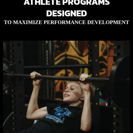
ATHLETE PROGRAMS
DESIGNED
TO MAXIMIZE PERFORMANCE DEVELOPMENT