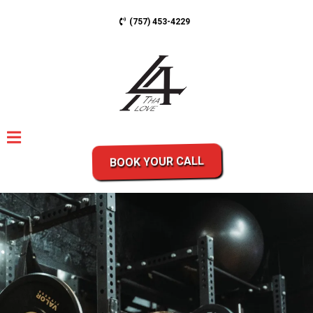
(757) 453-4229
BOOK YOUR CALL