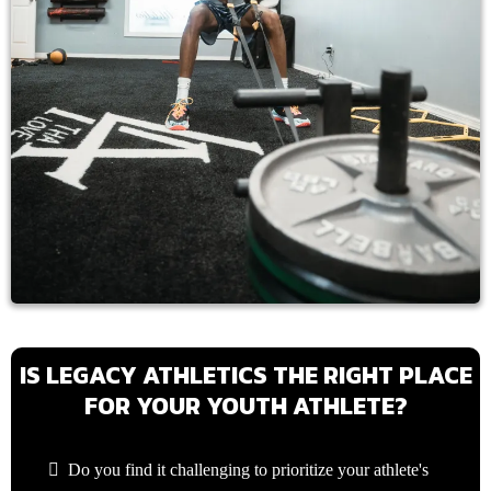
IS LEGACY ATHLETICS THE RIGHT PLACE
FOR YOUR YOUTH ATHLETE?
Do you find it challenging to prioritize your athlete's