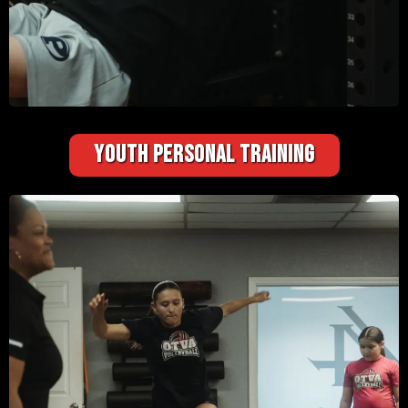
YOUTH PERSONAL TRAINING