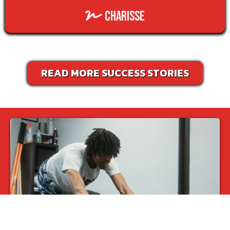
charisse
READ MORE SUCCESS STORIES