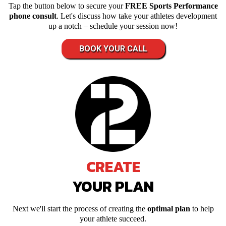
Tap the button below to secure your
FREE Sports Performance
phone consult
. Let's discuss how take your athletes development
up a notch – schedule your session now!
BOOK YOUR CALL
CREATE
YOUR PLAN
Next we'll start the process of creating the
optimal plan
to help
your athlete succeed.