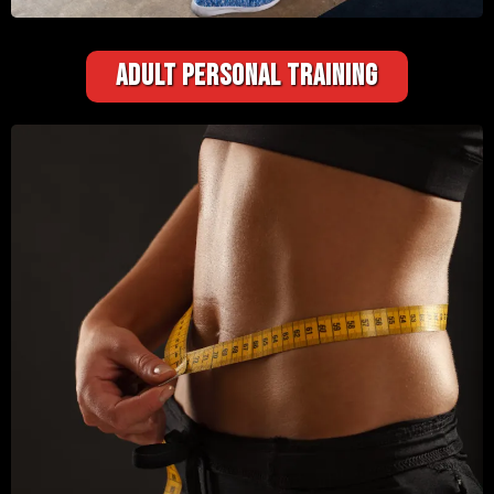
ADULT PERSONAL TRAINING