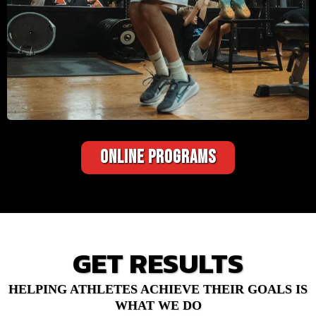
ONLINE PROGRAMS
GET RESULTS
HELPING ATHLETES ACHIEVE THEIR GOALS IS
WHAT WE DO