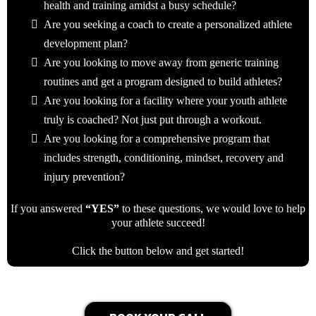
health and training amidst a busy schedule?
Are you seeking a coach to create a personalized athlete
development plan?
Are you looking to move away from generic training
routines and get a program designed to build athletes?
Are you looking for a facility where your youth athlete
truly is coached? Not just put through a workout.
Are you looking for a comprehensive program that
includes strength, conditioning, mindset, recovery and
injury prevention?
If you answered
“YES”
to these questions, we would love to help
your athlete succeed!
Click the button below and get started!