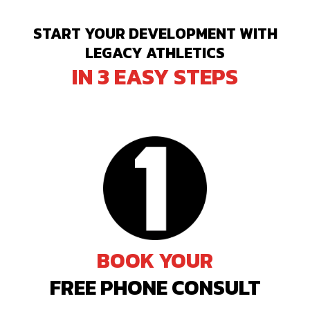
START YOUR DEVELOPMENT WITH
LEGACY ATHLETICS
IN 3 EASY STEPS
BOOK YOUR
FREE PHONE CONSULT