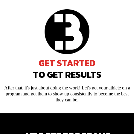
GET STARTED
TO GET RESULTS
After that, it's just about doing the work! Let's get your athlete on a
program and get them to show up consistently to become the best
they can be.